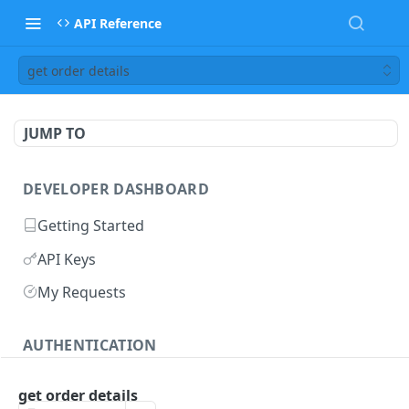
API Reference
get order details
JUMP TO
DEVELOPER DASHBOARD
Getting Started
API Keys
My Requests
AUTHENTICATION
methods
get order details
retrieve access token
POST